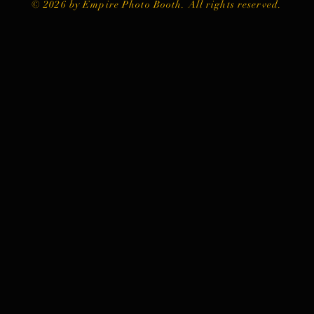
© 2026 by Empire Photo Booth. All rights reserved.