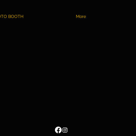
OTO BOOTH
More