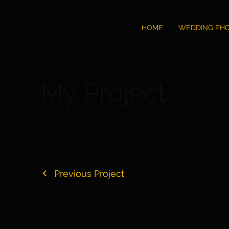
HOME
WEDDING PH
My Project
Previous Project